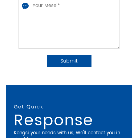
Get Quick
Response
Kongsi your needs with us, We'll contact you in