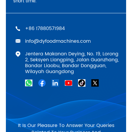
short time.
‪+86 17880571984
info@dyfoodmachines.com
Jentera Makanan Deying, No. 19, Lorong
2, Seksyen Liangping, Jalan Guanzhang,
Bandar Liaobu, Bandar Dongguan,
Wilayah Guangdong
It Is Our Pleasure To Answer Your Queries