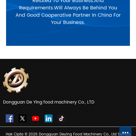
Related To Your Business.And
Requirements.Will Always Be Behind You
And Good Cooperative Partner In China For
Your Business.
Dongguan De Ying food machinery Co., LTD
Hak Cipta © 2026 Dongguan Deying Food Machinery Co., Ltd Semua