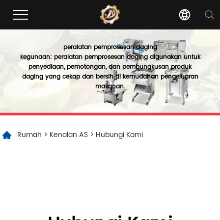
peralatan pemprosesan daging
kegunaan: peralatan pemprosesan daging digunakan untuk
penyediaan, pemotongan, dan pembungkusan produk
daging yang cekap dan bersih di kemudahan pengeluaran
makanan.
Rumah
>
Kenalan AS
> Hubungi Kami