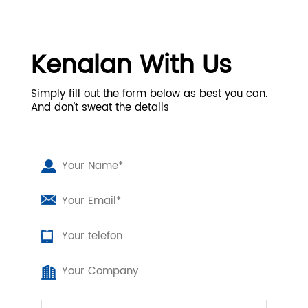
Kenalan With Us
Simply fill out the form below as best you can.
And don't sweat the details