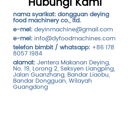
Hubungi Kami
nama syarikat:
dongguan deying
food machinery co., ltd.
e-mel:
deyinmachine@gmail.com
e-mel:
info@dyfoodmachines.com
telefon bimbit / whatsapp:
+86 178
8057 1984
alamat:
Jentera Makanan Deying,
No. 19, Lorong 2, Seksyen Liangping,
Jalan Guanzhang, Bandar Liaobu,
Bandar Dongguan, Wilayah
Guangdong