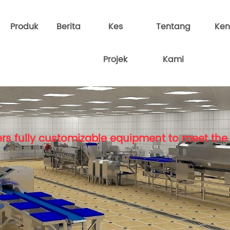
Produk
Berita
Kes
Tentang
Ken
Projek
Kami
rs fully customizable equipment to meet the 