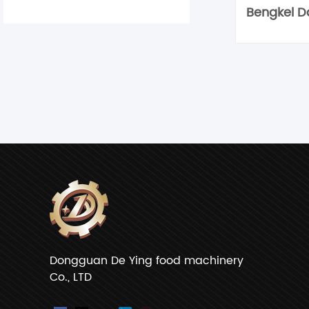
Dongguan De Ying food machinery
Co., LTD