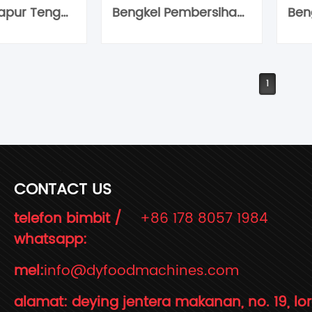
Bengkel Dapur Tengah
Bengkel Pembersihan Buah-buahan
1
CONTACT US
telefon bimbit /
+86 178 8057 1984
whatsapp:
mel:
info@dyfoodmachines.com
alamat: deying jentera makanan, no. 19, lo