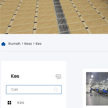
Rumah
>
Kess
>
Kes
Kes
Kes