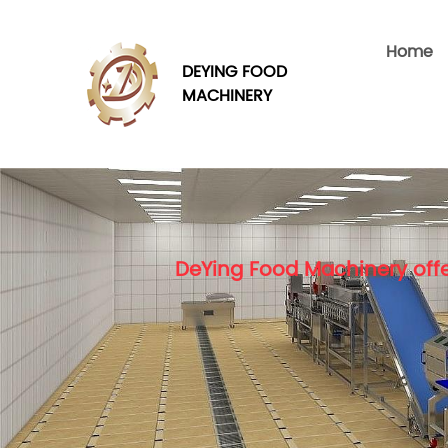
Home
DEYING FOOD
MACHINERY
DeYing Food Machinery offe