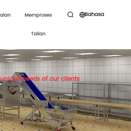
Bahasa
alan
Memproses
Talian
unique needs of our clients