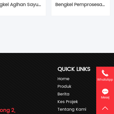
Bengkel Agihan Sayur Bersih
Bengkel Pemprosesan Sayur Bersih
QUICK LINKS
Home
WhatsApp
Produk
Berita
Mesej
Kes Projek
Tentang Kami
rong 2,